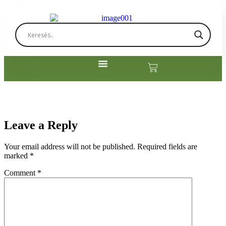
Leave a Reply
Your email address will not be published.
Required fields are
marked
*
Comment
*