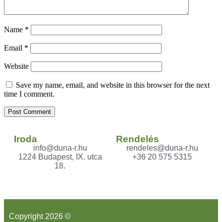
Name
*
Email
*
Website
Save my name, email, and website in this browser for the next
time I comment.
Iroda
Rendelés
info@duna-r.hu
rendeles@duna-r.hu
1224 Budapest, IX. utca
+36 20 575 5315
18.
Copyright 2026 ©