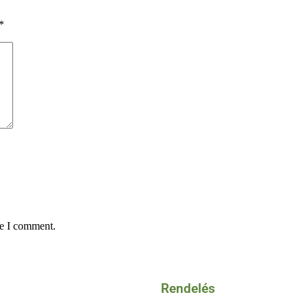
*
me I comment.
Rendelés