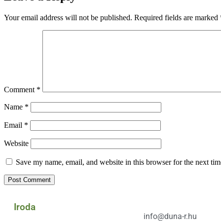
Your email address will not be published.
Required fields are marked
Comment
*
Name
*
Email
*
Website
Save my name, email, and website in this browser for the next ti
Iroda
info@duna-r.hu