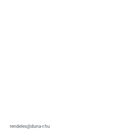
rendeles@duna-r.hu