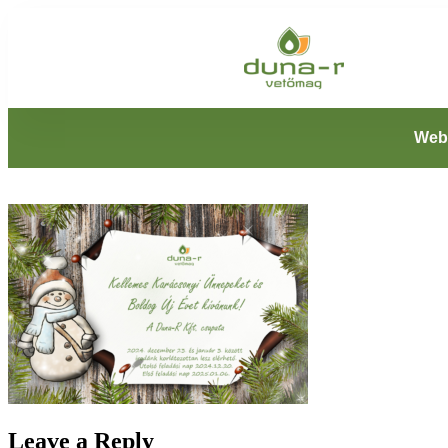
Web
Leave a Reply