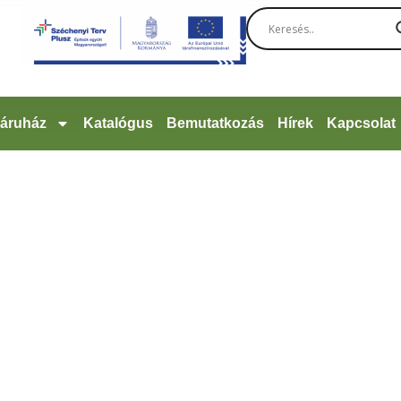
áruház
Katalógus
Bemutatkozás
Hírek
Kapcsolat