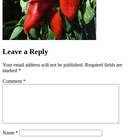
Leave a Reply
Your email address will not be published.
Required fields are
marked
*
Comment
*
Name
*