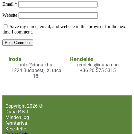
Email
*
Website
Save my name, email, and website in this browser for the next
time I comment.
Iroda
Rendelés
info@duna-r.hu
rendeles@duna-r.hu
1224 Budapest, IX. utca
+36 20 575 5315
18.
Copyright 2026 ©
Duna-R Kft.
Minden jog
fenntartva.
Készítette: