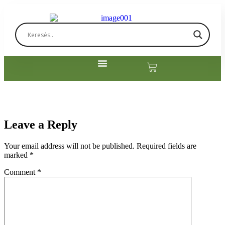
Leave a Reply
Your email address will not be published.
Required fields are
marked
*
Comment
*