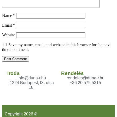
Name
*
Email
*
Website
Save my name, email, and website in this browser for the next
time I comment.
Iroda
Rendelés
info@duna-r.hu
rendeles@duna-r.hu
1224 Budapest, IX. utca
+36 20 575 5315
18.
Copyright 2026 ©