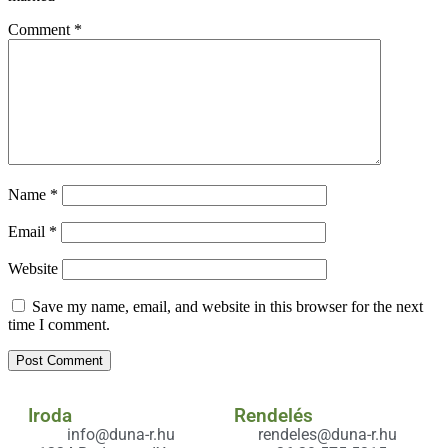
Comment
*
Name
*
Email
*
Website
Save my name, email, and website in this browser for the next
time I comment.
Iroda
Rendelés
info@duna-r.hu
rendeles@duna-r.hu