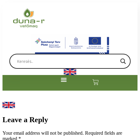
Leave a Reply
Your email address will not be published.
Required fields are
marked
*