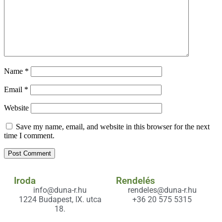
Name
*
Email
*
Website
Save my name, email, and website in this browser for the next
time I comment.
Iroda
Rendelés
info@duna-r.hu
rendeles@duna-r.hu
1224 Budapest, IX. utca
+36 20 575 5315
18.