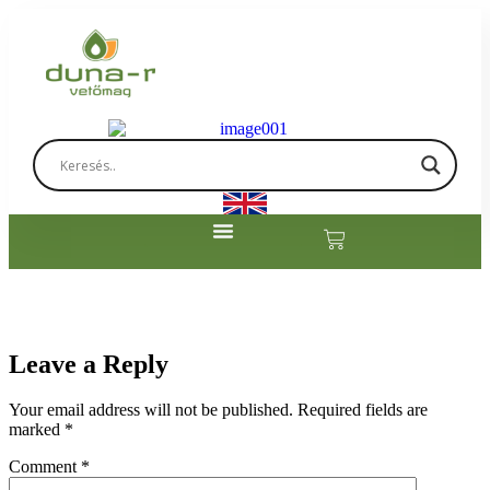
Leave a Reply
Your email address will not be published.
Required fields are
marked
*
Comment
*