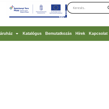
áruház
Katalógus
Bemutatkozás
Hírek
Kapcsolat