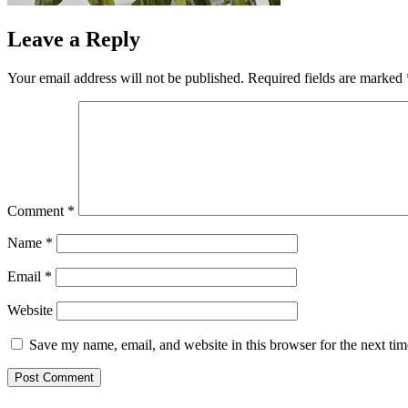
Leave a Reply
Your email address will not be published.
Required fields are marked
Comment
*
Name
*
Email
*
Website
Save my name, email, and website in this browser for the next ti