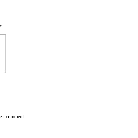
*
me I comment.