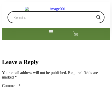
Leave a Reply
Your email address will not be published.
Required fields are
marked
*
Comment
*