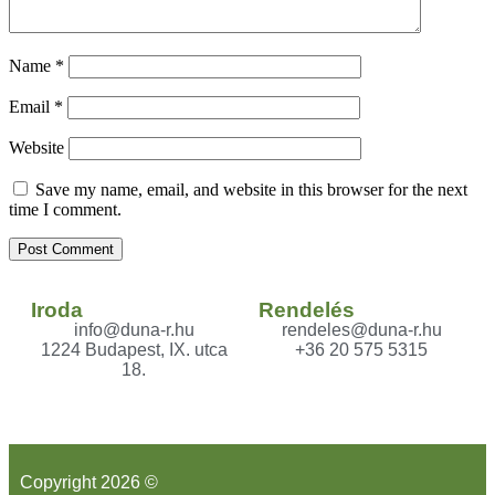
Name
*
Email
*
Website
Save my name, email, and website in this browser for the next
time I comment.
Iroda
Rendelés
info@duna-r.hu
rendeles@duna-r.hu
1224 Budapest, IX. utca
+36 20 575 5315
18.
Copyright 2026 ©